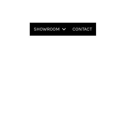
SHOWROOM
CONTACT