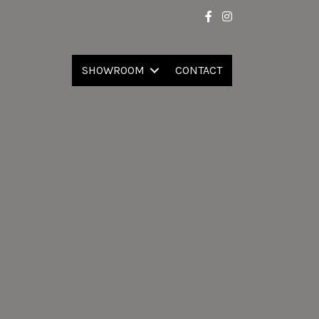
SHOWROOM
CONTACT