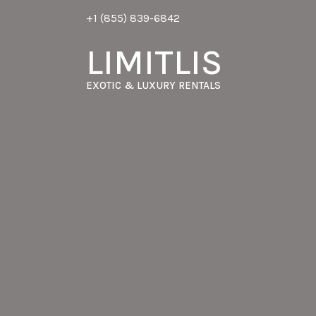
+1 (855) 839-6842
LIMITLIS
EXOTIC & LUXURY RENTALS