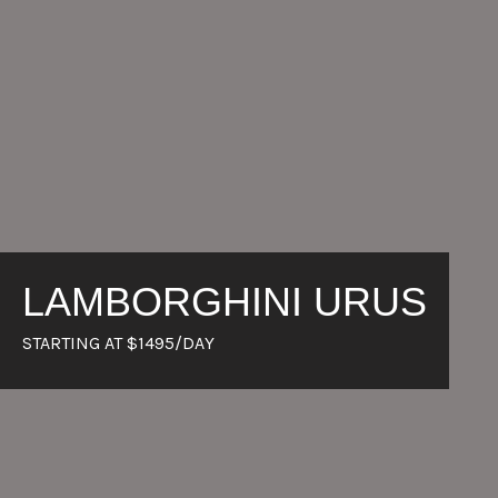
LAMBORGHINI URUS
STARTING AT $1495/DAY