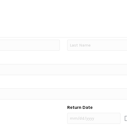
Last
Return Date