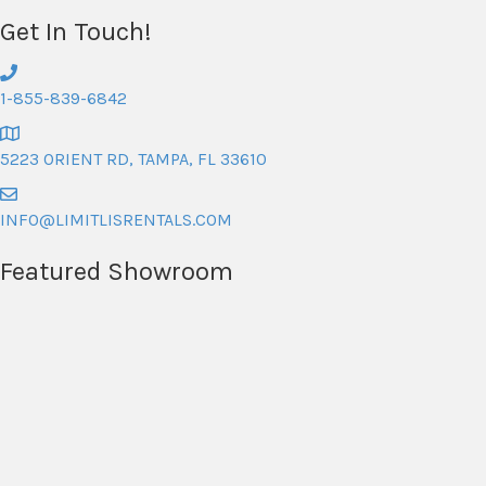
Get In Touch!
1-855-839-6842
5223 ORIENT RD, TAMPA, FL 33610
INFO@LIMITLISRENTALS.COM
Featured Showroom