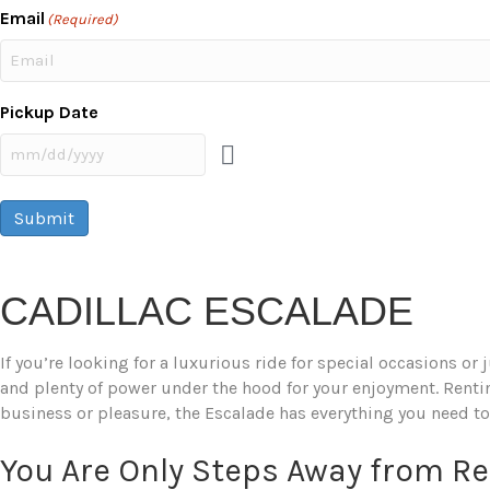
Email
(Required)
Pickup Date
Submit
CADILLAC ESCALADE
If you’re looking for a luxurious ride for special occasions or
and plenty of power under the hood for your enjoyment. Renting
business or pleasure, the Escalade has everything you need to
You Are Only Steps Away from R