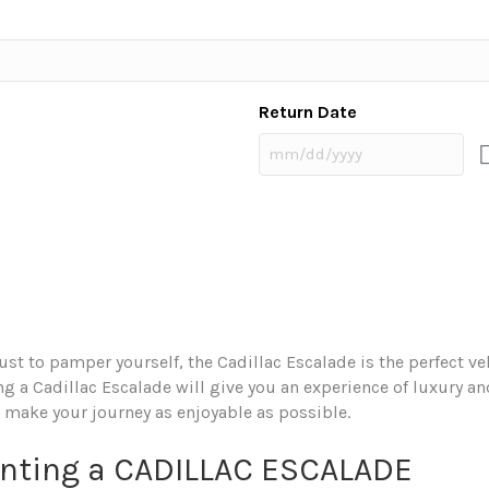
Return Date
 just to pamper yourself, the Cadillac Escalade is the perfect v
 a Cadillac Escalade will give you an experience of luxury and
 make your journey as enjoyable as possible.
enting a CADILLAC ESCALADE