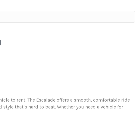
ehicle to rent. The Escalade offers a smooth, comfortable ride
 style that’s hard to beat. Whether you need a vehicle for