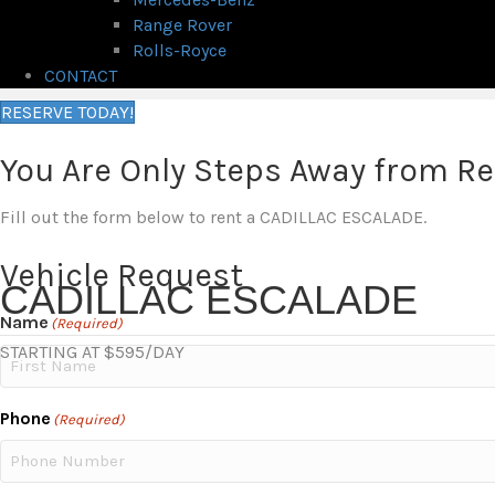
Range Rover
Rolls-Royce
CONTACT
RESERVE TODAY!
You Are Only Steps Away from R
Fill out the form below to rent a CADILLAC ESCALADE.
Vehicle Request
CADILLAC ESCALADE
Name
(Required)
STARTING AT $595/DAY
First
Phone
(Required)