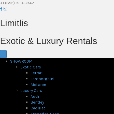
+1 (855) 839-6842
Limitlis
Exotic & Luxury Rentals
SHOWROOM
Exotic Cars
Ferrari
Lamborghini
McLaren
Luxury Cars
Audi
Bentley
Cadillac
Mercedes-Benz