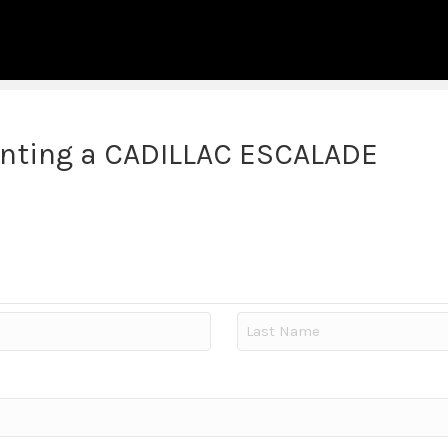
enting a CADILLAC ESCALADE
Last