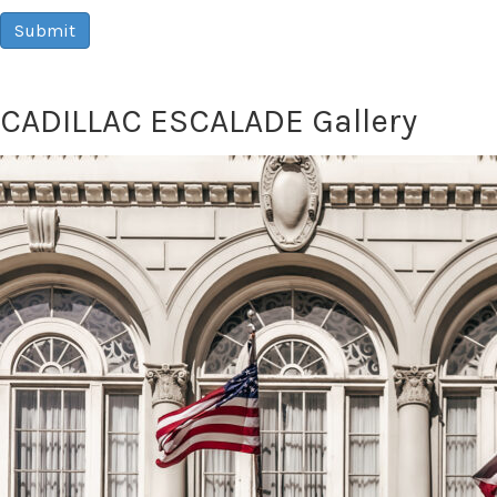
Submit
CADILLAC ESCALADE Gallery