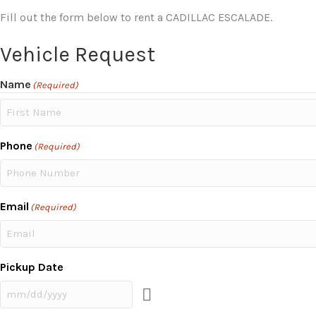
Fill out the form below to rent a CADILLAC ESCALADE.
Vehicle Request
Name
(Required)
First
Phone
(Required)
Email
(Required)
Pickup Date