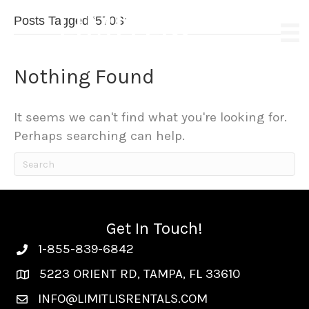
LIMITLIS
Posts Tagged ‘570S’
EXOTIC & LUXURY RENTALS
Nothing Found
It seems we can't find what you're looking for.
Perhaps searching can help.
Get In Touch!
1-855-839-6842
5223 ORIENT RD, TAMPA, FL 33610
INFO@LIMITLISRENTALS.COM