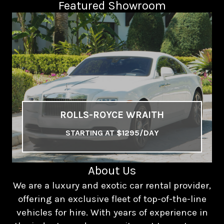
Featured Showroom
ROLLS-ROYCE WRAITH
STARTING AT $1295/DAY
About Us
We are a luxury and exotic car rental provider,
offering an exclusive fleet of top-of-the-line
vehicles for hire. With years of experience in